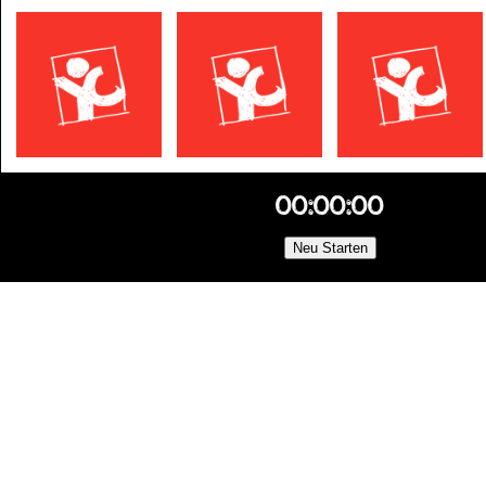
00:00:00